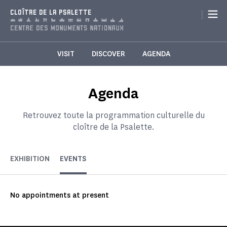
Cookies management panel
|
CLOÎTRE DE LA PSALETTE
VISIT
DISCOVER
AGENDA
Agenda
Retrouvez toute la programmation culturelle du
cloître de la Psalette.
EXHIBITION
EVENTS
No appointments at present