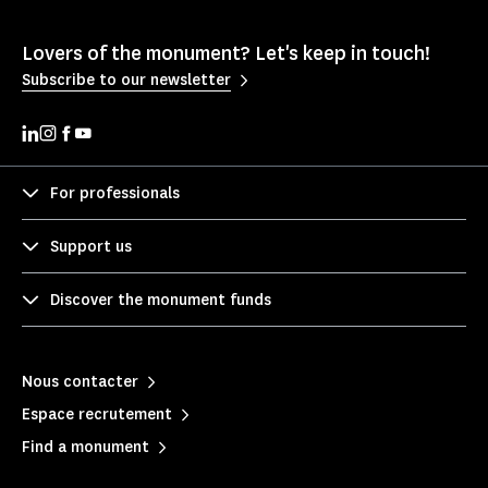
Lovers of the monument? Let's keep in touch!
Subscribe to our newsletter
For professionals
Support us
Discover the monument funds
Nous contacter
Espace recrutement
Find a monument